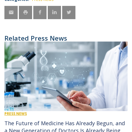
Related Press News
PRESS NEWS
The Future of Medicine Has Already Begun, and
a New Generation of Doctors Is Already Being