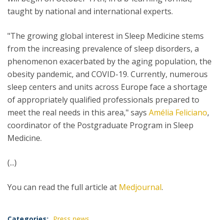
taught by national and international experts.
"The growing global interest in Sleep Medicine stems
from the increasing prevalence of sleep disorders, a
phenomenon exacerbated by the aging population, the
obesity pandemic, and COVID-19. Currently, numerous
sleep centers and units across Europe face a shortage
of appropriately qualified professionals prepared to
meet the real needs in this area," says
Amélia Feliciano
,
coordinator of the Postgraduate Program in Sleep
Medicine.
(...)
You can read the full article at
Medjournal
.
Categories:
Press news