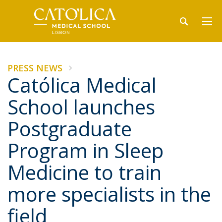
PRESS NEWS
Católica Medical
School launches
Postgraduate
Program in Sleep
Medicine to train
more specialists in the
field