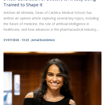
Trained to Shape It
António de Almeida, Dean of Católica Medical School, has
written an opinion article exploring several key topics, including
the future of medicine, the role of artificial intelligence in
healthcare, and how advances in the pharmaceutical industry,...
31/07/2026 - 13:23
Jornal Económico