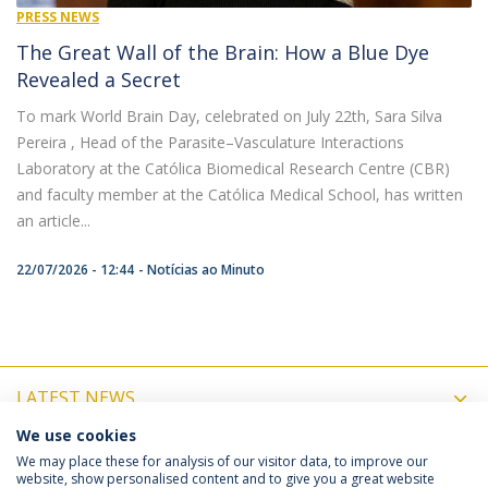
PRESS NEWS
The Great Wall of the Brain: How a Blue Dye
Revealed a Secret
To mark World Brain Day, celebrated on July 22th, Sara Silva
Pereira , Head of the Parasite–Vasculature Interactions
Laboratory at the Católica Biomedical Research Centre (CBR)
and faculty member at the Católica Medical School, has written
an article...
22/07/2026 - 12:44
Notícias ao Minuto
LATEST NEWS
We use cookies
UPCOMING EVENTS
We may place these for analysis of our visitor data, to improve our
website, show personalised content and to give you a great website