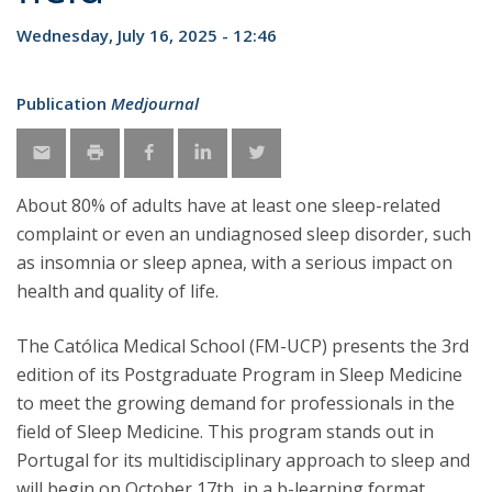
Wednesday, July 16, 2025 - 12:46
Publication
Medjournal
About 80% of adults have at least one sleep-related
complaint or even an undiagnosed sleep disorder, such
as insomnia or sleep apnea, with a serious impact on
health and quality of life.
The Católica Medical School (FM-UCP) presents the 3rd
edition of its Postgraduate Program in Sleep Medicine
to meet the growing demand for professionals in the
field of Sleep Medicine. This program stands out in
Portugal for its multidisciplinary approach to sleep and
will begin on October 17th, in a b-learning format,