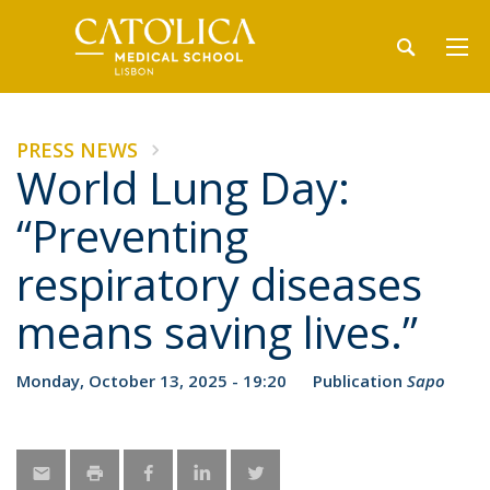
PRESS NEWS
World Lung Day:
“Preventing
respiratory diseases
means saving lives.”
Monday, October 13, 2025 - 19:20
Publication
Sapo