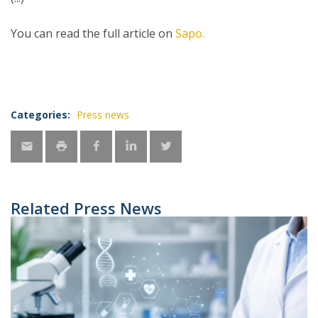
You can read the full article on
Sapo.
Categories:
Press news
Related Press News