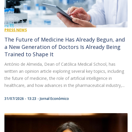
PRESS NEWS
The Future of Medicine Has Already Begun, and
a New Generation of Doctors Is Already Being
Trained to Shape It
António de Almeida, Dean of Católica Medical School, has
written an opinion article exploring several key topics, including
the future of medicine, the role of artificial intelligence in
healthcare, and how advances in the pharmaceutical industry,...
31/07/2026 - 13:23
Jornal Económico