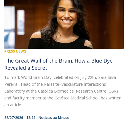
PRESS NEWS
The Great Wall of the Brain: How a Blue Dye
Revealed a Secret
To mark World Brain Day, celebrated on July 22th, Sara Silva
Pereira , Head of the Parasite–Vasculature Interactions
Laboratory at the Católica Biomedical Research Centre (CBR)
and faculty member at the Católica Medical School, has written
an article...
22/07/2026 - 12:44
Notícias ao Minuto