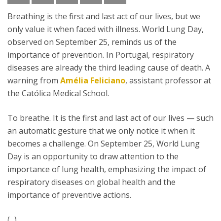
Breathing is the first and last act of our lives, but we
only value it when faced with illness. World Lung Day,
observed on September 25, reminds us of the
importance of prevention. In Portugal, respiratory
diseases are already the third leading cause of death. A
warning from
Amélia Feliciano
, assistant professor at
the Católica Medical School.
To breathe. It is the first and last act of our lives — such
an automatic gesture that we only notice it when it
becomes a challenge. On September 25, World Lung
Day is an opportunity to draw attention to the
importance of lung health, emphasizing the impact of
respiratory diseases on global health and the
importance of preventive actions.
(...)