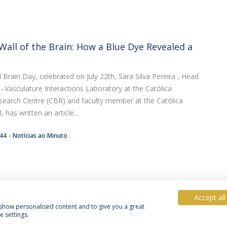
Wall of the Brain: How a Blue Dye Revealed a
Brain Day, celebrated on July 22th, Sara Silva Pereira , Head
e–Vasculature Interactions Laboratory at the Católica
search Centre (CBR) and faculty member at the Católica
 has written an article...
:44
Notícias ao Minuto
Accept all
, show personalised content and to give you a great
 settings.