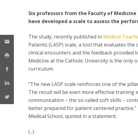
Committees
Applications
Six professors from the Faculty of Medicine
Awards
have developed a scale to assess the perfo
Team and Contacts
Terms and Conditions
The study, recently published in
Medical Teach
Patients (LASP) scale, a tool that evaluates the
clinical encounters and the feedback provided to
Medicine at the Catholic University is the only 
curriculum.
“The new LASP scale reinforces one of the pilla
The result will be even more effective training in
communication – the so-called soft skills – cont
better prepared for patient-centered practice,”
Medical School, quoted in a statement.
(...)