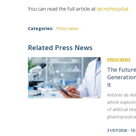
You can read the full article at
tecnohospital
Categories:
Press news
Related Press News
PRESS NEWS
The Future
Generation
It
António de Alm
article explori
of artificial i
pharmaceutical 
31/07/2026 - 13