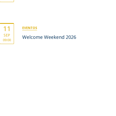
11
EVENTOS
SEP
Welcome Weekend 2026
09:00